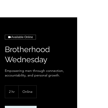
Available Online
Brotherhood
Wednesday
Empowering men through connection,
accountability, and personal growth.
2 hr
2
Online
h
r