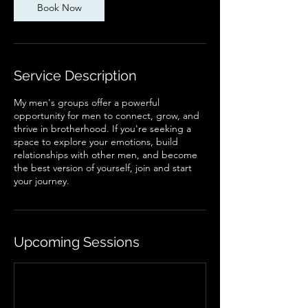
Book Now
Service Description
My men's groups offer a powerful
opportunity for men to connect, grow, and
thrive in brotherhood. If you're seeking a
space to explore your emotions, build
relationships with other men, and become
the best version of yourself, join and start
your journey.
Upcoming Sessions